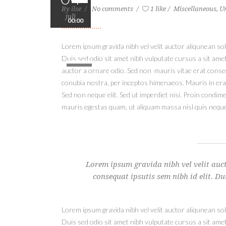
By
ilse
No comments
1 like
Miscellaneous
,
U
juli
00:00
Lorem ipsum gravida nibh vel velit auctor aliqunean soll
Gebruik
Duis sed odio sit amet nibh vulputate cursus a sit ame
Omhoog/Omlaag-
auctor a ornare odio. Sed non mauris vitae erat consequ
pijltoetsen
conubia nostra, per inceptos himenaeos. Mauris in era
om
Sed non neque elit. Sed ut imperdiet nisi. Proin condi
het
mauris egestas quam, ut aliquam massa nisl quis neque
volume
te
verhogen
of
te
Lorem ipsum gravida nibh vel velit auct
verlagen.
consequat ipsutis sem nibh id elit. Du
Lorem ipsum gravida nibh vel velit auctor aliqunean soll
Duis sed odio sit amet nibh vulputate cursus a sit ame