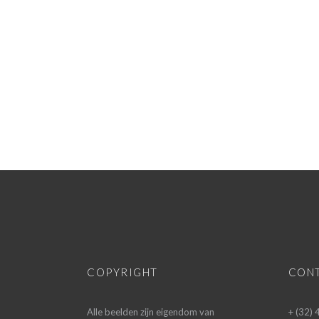
COPYRIGHT
CON
Alle beelden zijn eigendom van
+ (32)