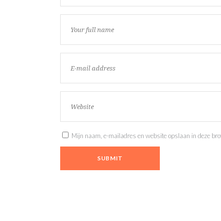
Mijn naam, e-mailadres en website opslaan in deze brow