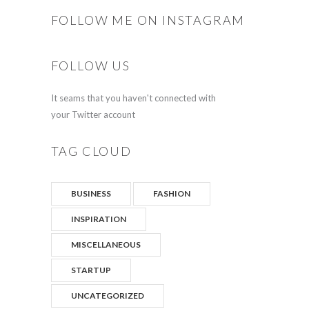
FOLLOW ME ON INSTAGRAM
FOLLOW US
It seams that you haven't connected with
your Twitter account
TAG CLOUD
BUSINESS
FASHION
INSPIRATION
MISCELLANEOUS
STARTUP
UNCATEGORIZED