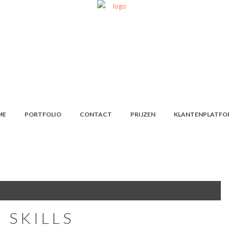
ME
PORTFOLIO
CONTACT
PRIJZEN
KLANTENPLATFO
 SKILLS