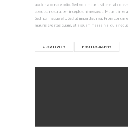
auctor a ornare odio. Sed non mauris vitae erat consequ
conubia nostra, per inceptos himenaeos. Mauris in era
Sed non neque elit. Sed ut imperdiet nisi. Proin condi
mauris egestas quam, ut aliquam massa nisl quis neque
CREATIVITY
PHOTOGRAPHY