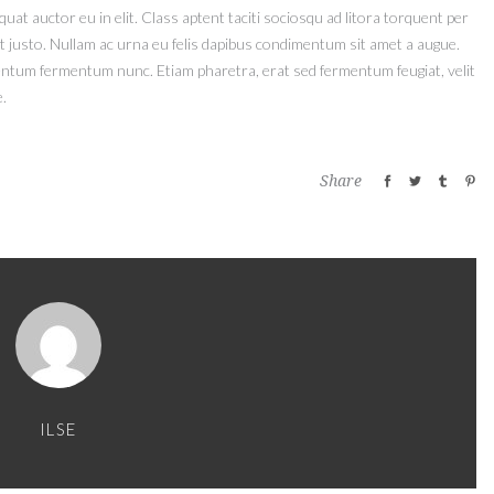
at auctor eu in elit. Class aptent taciti sociosqu ad litora torquent per
t justo. Nullam ac urna eu felis dapibus condimentum sit amet a augue.
mentum fermentum nunc. Etiam pharetra, erat sed fermentum feugiat, velit
.
Share
ILSE