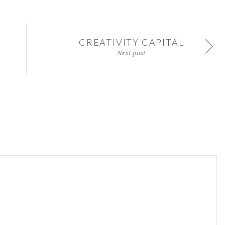
CREATIVITY CAPITAL
Next post