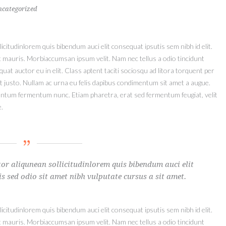
ncategorized
icitudinlorem quis bibendum auci elit consequat ipsutis sem nibh id elit.
t mauris. Morbiaccumsan ipsum velit. Nam nec tellus a odio tincidunt
at auctor eu in elit. Class aptent taciti sociosqu ad litora torquent per
t justo. Nullam ac urna eu felis dapibus condimentum sit amet a augue.
mentum fermentum nunc. Etiam pharetra, erat sed fermentum feugiat, velit
.
or aliqunean sollicitudinlorem quis bibendum auci elit
is sed odio sit amet nibh vulputate cursus a sit amet.
icitudinlorem quis bibendum auci elit consequat ipsutis sem nibh id elit.
t mauris. Morbiaccumsan ipsum velit. Nam nec tellus a odio tincidunt