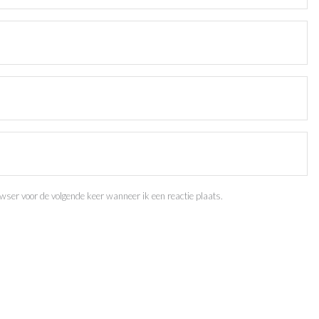
ser voor de volgende keer wanneer ik een reactie plaats.