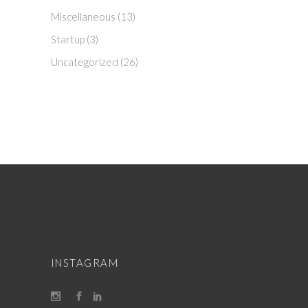
Miscellaneous
(13)
Startup
(3)
Uncategorized
(26)
INSTAGRAM