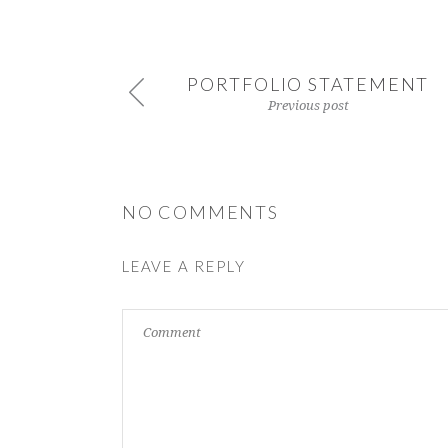
PORTFOLIO STATEMENT
Previous post
NO COMMENTS
LEAVE A REPLY