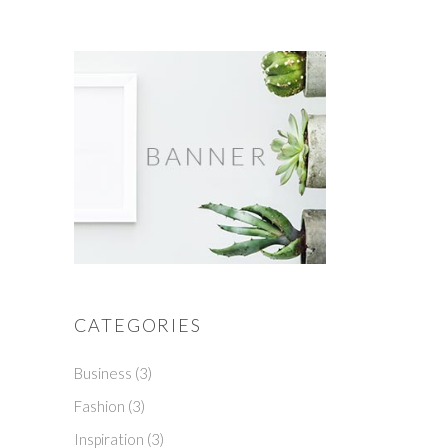
CATEGORIES
Business
(3)
Fashion
(3)
Inspiration
(3)