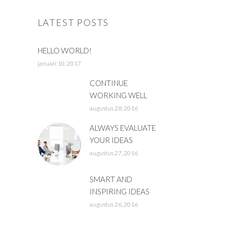
LATEST POSTS
HELLO WORLD!
januari 10, 2017
CONTINUE
WORKING WELL
augustus 28, 2016
ALWAYS EVALUATE
YOUR IDEAS
augustus 27, 2016
SMART AND
INSPIRING IDEAS
augustus 26, 2016