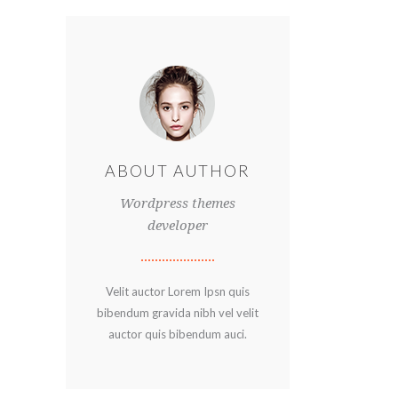
ABOUT AUTHOR
Wordpress themes
developer
Velit auctor Lorem Ipsn quis
bibendum gravida nibh vel velit
auctor quis bibendum auci.