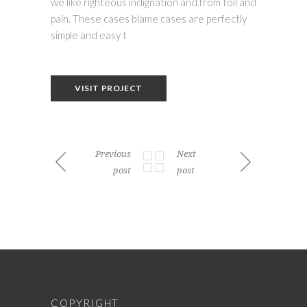
we like righteous indignation and.from toil and
pain. These cases blame cases are perfectly
simple and easy t
VISIT PROJECT
Previous
Next
post
post
COPYRIGHT