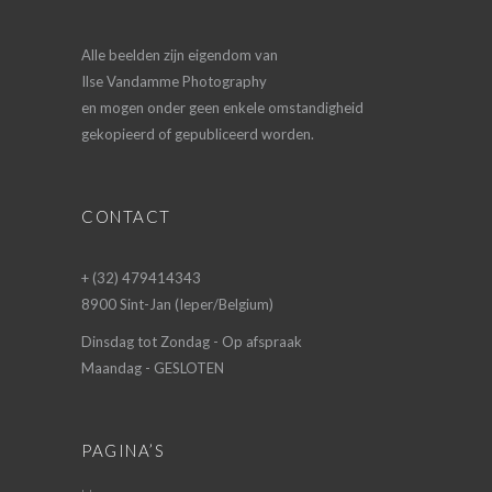
Alle beelden zijn eigendom van
Ilse Vandamme Photography
en mogen onder geen enkele omstandigheid
gekopieerd of gepubliceerd worden.
CONTACT
+ (32) 479414343
8900 Sint-Jan (Ieper/Belgium)
Dinsdag tot Zondag - Op afspraak
Maandag - GESLOTEN
PAGINA’S