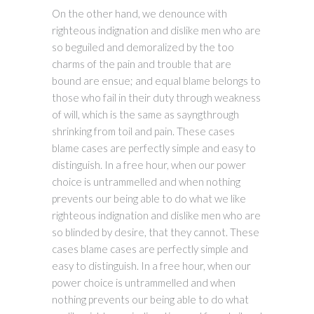
On the other hand, we denounce with
righteous indignation and dislike men who are
so beguiled and demoralized by the too
charms of the pain and trouble that are
bound are ensue; and equal blame belongs to
those who fail in their duty through weakness
of will, which is the same as sayngthrough
shrinking from toil and pain. These cases
blame cases are perfectly simple and easy to
distinguish. In a free hour, when our power
choice is untrammelled and when nothing
prevents our being able to do what we like
righteous indignation and dislike men who are
so blinded by desire, that they cannot. These
cases blame cases are perfectly simple and
easy to distinguish. In a free hour, when our
power choice is untrammelled and when
nothing prevents our being able to do what