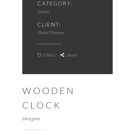
CATEGORY:
Design
CLIENT:
Elated Themes
0 likes
share
WOODEN
CLOCK
Designer