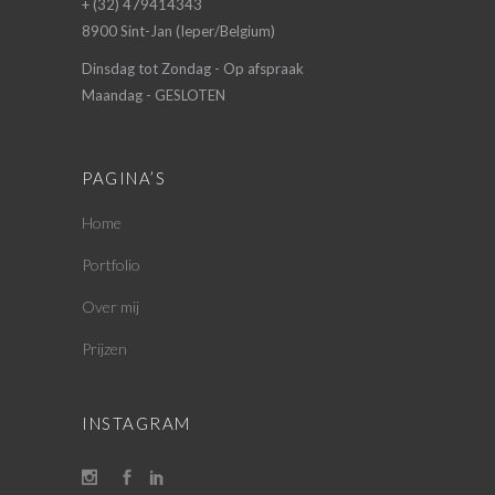
+ (32) 479414343
8900 Sint-Jan (Ieper/Belgium)
Dinsdag tot Zondag - Op afspraak
Maandag - GESLOTEN
PAGINA’S
Home
Portfolio
Over mij
Prijzen
INSTAGRAM