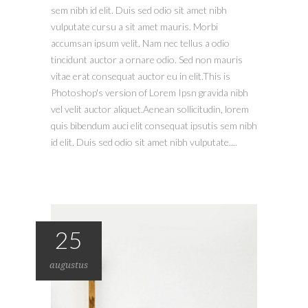
sem nibh id elit. Duis sed odio sit amet nibh
vulputate cursu a sit amet mauris. Morbi
accumsan ipsum velit. Nam nec tellus a odio
tincidunt auctor a ornare odio. Sed non mauris
vitae erat consequat auctor eu in elit.This is
Photoshop's version of Lorem Ipsn gravida nibh
vel velit auctor aliquet.Aenean sollicitudin, lorem
quis bibendum auci elit consequat ipsutis sem nibh
id elit. Duis sed odio sit amet nibh vulputate....
25
augustus