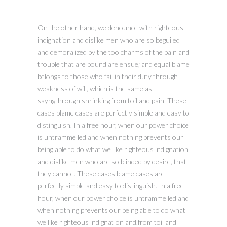
On the other hand, we denounce with righteous
indignation and dislike men who are so beguiled
and demoralized by the too charms of the pain and
trouble that are bound are ensue; and equal blame
belongs to those who fail in their duty through
weakness of will, which is the same as
sayngthrough shrinking from toil and pain. These
cases blame cases are perfectly simple and easy to
distinguish. In a free hour, when our power choice
is untrammelled and when nothing prevents our
being able to do what we like righteous indignation
and dislike men who are so blinded by desire, that
they cannot. These cases blame cases are
perfectly simple and easy to distinguish. In a free
hour, when our power choice is untrammelled and
when nothing prevents our being able to do what
we like righteous indignation and.from toil and