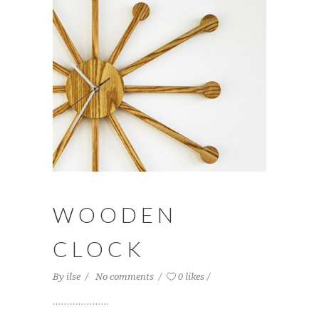
WOODEN
CLOCK
By
ilse
No comments
0 likes