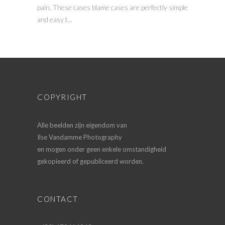
pain. These cases blame cases are perfectly simple
and easy t...
COPYRIGHT
Alle beelden zijn eigendom van
Ilse Vandamme Photography
en mogen onder geen enkele omstandigheid
gekopieerd of gepubliceerd worden.
CONTACT