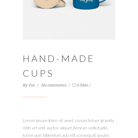
HAND-MADE
CUPS
By
ilse
No comments
0 likes
Lorem ipsum dolor sit amet, consectetuer gravida
nibh vel velit auctor aliquet.Aenean sollicitudin,
lorem quis bibendum auci elit consequat ipsutis