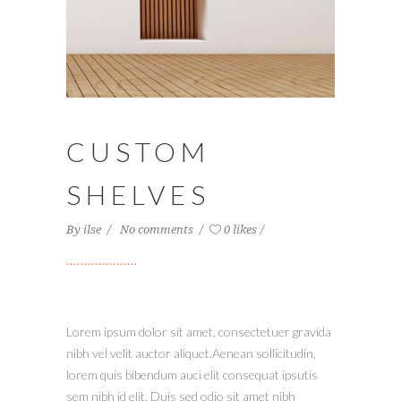
CUSTOM
SHELVES
By
ilse
No comments
0 likes
Lorem ipsum dolor sit amet, consectetuer gravida
nibh vel velit auctor aliquet.Aenean sollicitudin,
lorem quis bibendum auci elit consequat ipsutis
sem nibh id elit. Duis sed odio sit amet nibh