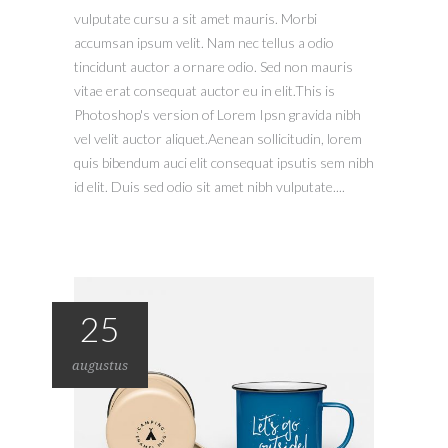
vulputate cursu a sit amet mauris. Morbi
accumsan ipsum velit. Nam nec tellus a odio
tincidunt auctor a ornare odio. Sed non mauris
vitae erat consequat auctor eu in elit.This is
Photoshop's version of Lorem Ipsn gravida nibh
vel velit auctor aliquet.Aenean sollicitudin, lorem
quis bibendum auci elit consequat ipsutis sem nibh
id elit. Duis sed odio sit amet nibh vulputate....
25
augustus