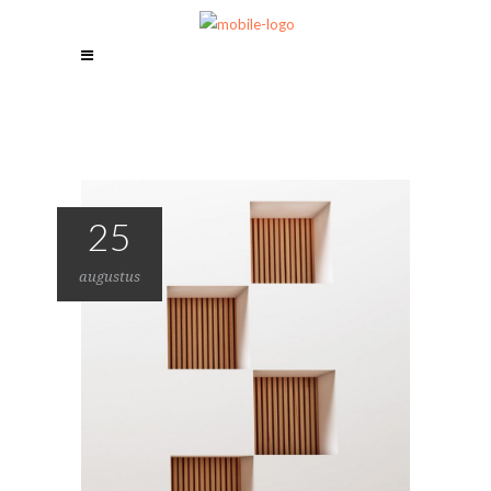
25
augustus